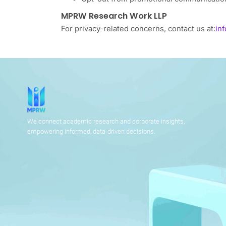
MPRW Research Work LLP
For privacy-related concerns, contact us at:
in
We connect academic research and corporate insights,
empowering informed, data-driven decisions.