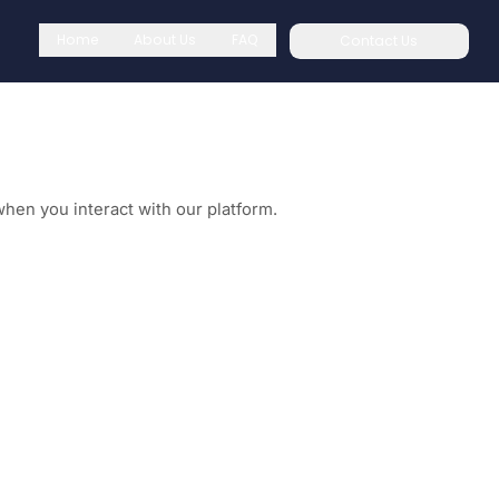
Home
About Us
FAQ
Contact Us
when you interact with our platform.