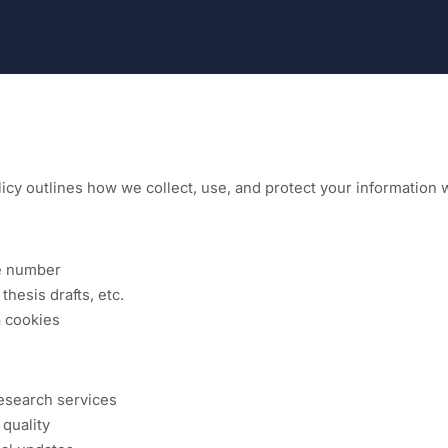
icy outlines how we collect, use, and protect your information 
ne number
esis drafts, etc.
a cookies
esearch services
quality