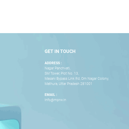
GET IN TOUCH
ADDRESS :
Nagar Panchvati,
SM Tower, Plot No. 13,
Masani Bypass Link Rd, Om Nagar Colony,
Mathura, Uttar Pradesh 281001
EMAIL :
Info@mprw.in