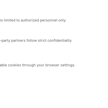
s limited to authorized personnel only.
arty partners follow strict confidentiality
able cookies through your browser settings.