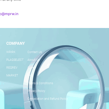
fo@mprw.in
COMPANY
WRIRK
Contact Us
PLAGSELECT
About Us
REQREV
Gallery
MARKET
FAQ
Terms & Conditions
Privacy Policy
Cancellation and Refund Policy