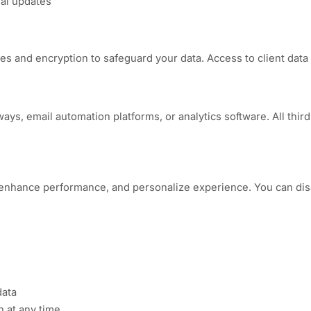
ial updates
 and encryption to safeguard your data. Access to client data i
s, email automation platforms, or analytics software. All third-p
enhance performance, and personalize experience. You can dis
data
 at any time