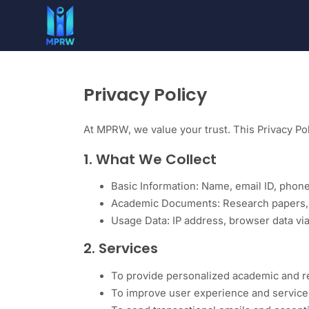
Privacy Policy
At MPRW, we value your trust. This Privacy Pol
1. What We Collect
Basic Information: Name, email ID, pho
Academic Documents: Research papers, th
Usage Data: IP address, browser data vi
2. Services
To provide personalized academic and r
To improve user experience and service 