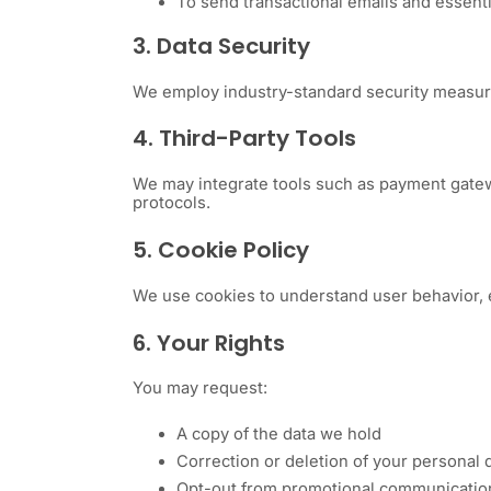
To send transactional emails and essent
3. Data Security
We employ industry-standard security measures
4. Third-Party Tools
We may integrate tools such as payment gateway
protocols.
5. Cookie Policy
We use cookies to understand user behavior, 
6. Your Rights
You may request:
A copy of the data we hold
Correction or deletion of your personal 
Opt-out from promotional communication