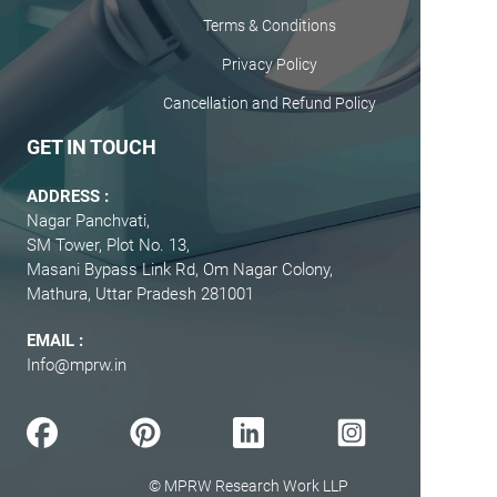
Terms & Conditions
Privacy Policy
Cancellation and Refund Policy
GET IN TOUCH
ADDRESS :
Nagar Panchvati,
SM Tower, Plot No. 13,
Masani Bypass Link Rd, Om Nagar Colony,
Mathura, Uttar Pradesh 281001
EMAIL :
Info@mprw.in
© MPRW Research Work LLP