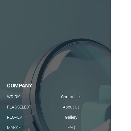
COMPANY
WRIRK
Contact Us
PLAGSELECT
About Us
REQREV
Gallery
MARKET
FAQ