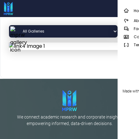
H
Ab
Fa
Co
Te
Made with
We connect academic research and corporate insights,
empowering informed, data-driven decisions.